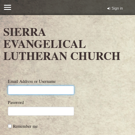
Sign in
SIERRA
EVANGELICAL
LUTHERAN CHURCH
Email Address or Username
Password
Remember me