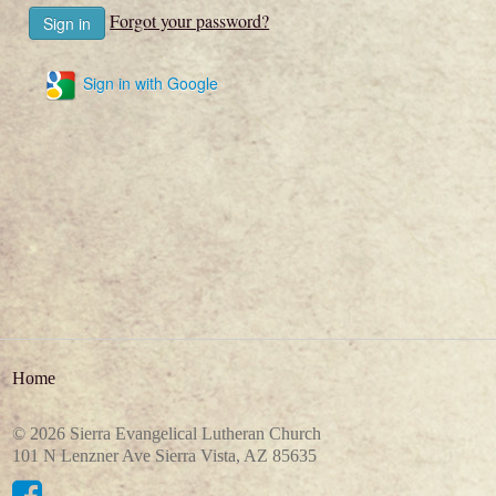
Forgot your password?
Sign in with Google
Home
© 2026 Sierra Evangelical Lutheran Church
101 N Lenzner Ave Sierra Vista, AZ 85635