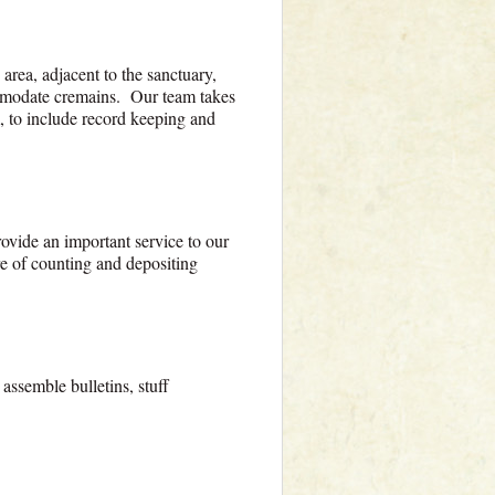
rea, adjacent to the sanctuary,
commodate cremains. Our team takes
m, to include record keeping and
ovide an important service to our
e of counting and depositing
assemble bulletins, stuff