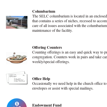
Columbarium
The SELC columbarium is located in an enclosed a
that contains a series of niches, recessed to ac
care of all issues associated with the columbariu
maintenance of the facility.
Offering Counters
Counting offerings is an easy and quick way to pr
congregation. Counters work in pairs and take car
weekly/special offerings.
Office Help
Occasionally we need help in the church office to 
envelopes or assist with special mailings.
Endowment Fund