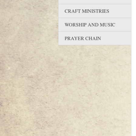
CRAFT MINISTRIES
WORSHIP AND MUSIC
PRAYER CHAIN