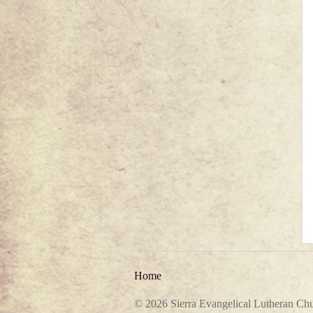
Home
© 2026 Sierra Evangelical Lutheran Ch