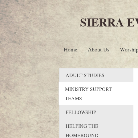
SIERRA 
Home
About Us
Worshi
ADULT STUDIES
MINISTRY SUPPORT
TEAMS
FELLOWSHIP
HELPING THE
HOMEBOUND