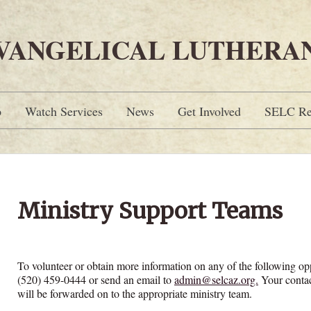
EVANGELICAL LUTHERA
p
Watch Services
News
Get Involved
SELC Re
Ministry Support Teams
To volunteer or obtain more information on any of the following opp
(520) 459-0444 or send an email to
admin@selcaz.org.
Your contac
will be forwarded on to the appropriate ministry team.