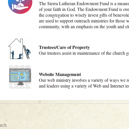
The Sierra Lutheran Endowment Fund is a means 
of your faith in God. The Endowment Fund is ove
the congregation to wisely invest gifts of benevo
are used to support outreach ministries for those 
community, with an emphasis on the youth and el
Trustees/Care of Property
Our trustees assist in maintenance of the church g
Website Management
Our web ministry involves a variety of ways we re
and leaders using a variety of Web and Internet 
urch