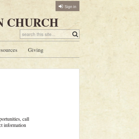
Sign in
N CHURCH
sources
Giving
ortunities, call
t information