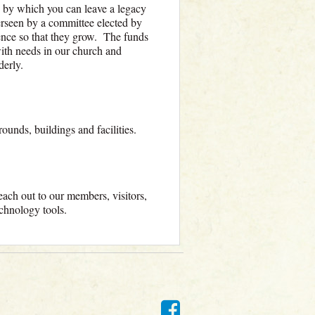
by which you can leave a legacy
rseen by a committee elected by
lence so that they grow. The funds
with needs in our church and
derly.
rounds, buildings and facilities.
ach out to our members, visitors,
technology tools.