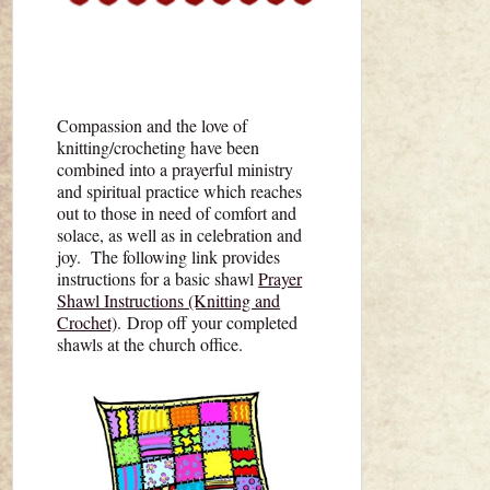
Compassion and the love of
knitting/crocheting have been
combined into a prayerful ministry
and spiritual practice which reaches
out to those in need of comfort and
solace, as well as in celebration and
joy. The following link provides
instructions for a basic shawl
Prayer
Shawl Instructions (Knitting and
Crochet)
. Drop off your completed
shawls at the church office.