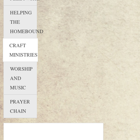
HELPING
THE
HOMEBOUND
CRAFT
MINISTRIES
WORSHIP
AND
MUSIC
PRAYER
CHAIN