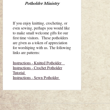
If you enjoy knitting, crocheting, or
even sewing, perhaps you would like
to make small welcome gifts for our
first time visitors. These potholders
are given as a token of appreciation
for worshiping with us. The following
links are patterns:
Instructions - Knitted Potholder
Instructions - Crochet Potholder
Tutorial
Instructions - Sewn Potholder