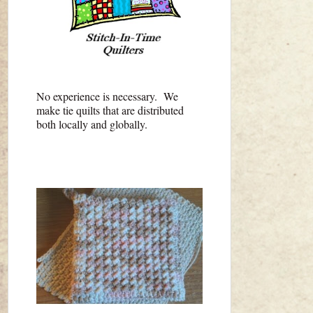
No experience is necessary. We
make tie quilts that are distributed
both locally and globally.