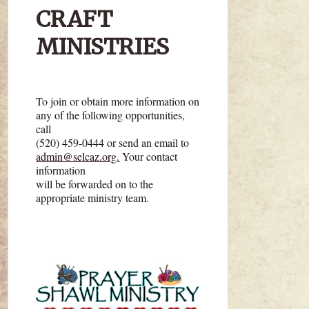
CRAFT
MINISTRIES
To join or obtain more information on
any of the following opportunities,
call
(520) 459-0444 or send an email to
admin@selcaz.org.
Your contact
information
will be forwarded on to the
appropriate ministry team.