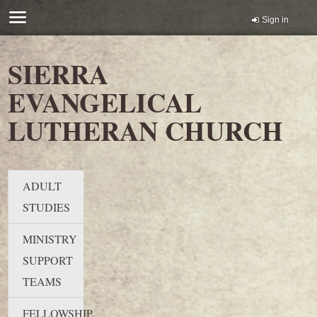
Sign in
SIERRA
EVANGELICAL
LUTHERAN CHURCH
ADULT
STUDIES
MINISTRY
SUPPORT
TEAMS
FELLOWSHIP