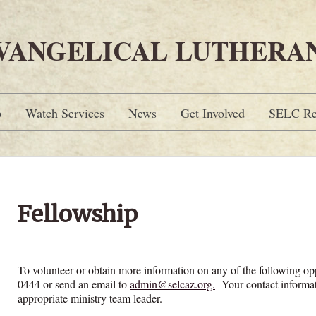
EVANGELICAL LUTHERA
p
Watch Services
News
Get Involved
SELC Re
Fellowship
To volunteer or obtain more information on any of the following o
0444 or send an email to
admin@selcaz.org.
Your contact informat
appropriate ministry team leader.