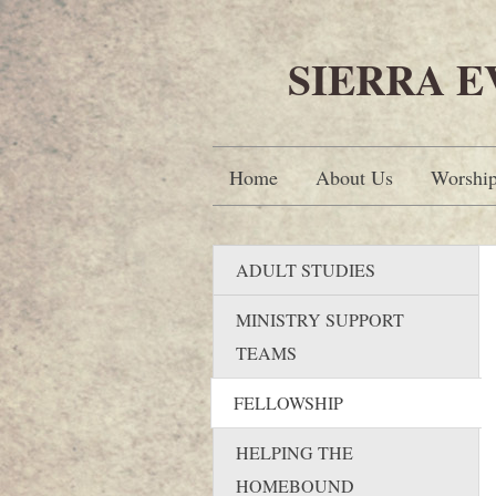
SIERRA 
Home
About Us
Worshi
ADULT STUDIES
MINISTRY SUPPORT
TEAMS
FELLOWSHIP
HELPING THE
HOMEBOUND