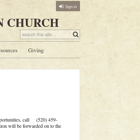
Sign in
N CHURCH
sources
Giving
pportunities, call (520) 459-
ion will be forwarded on to the