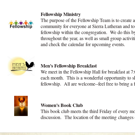
Fellowship Ministry
The purpose of the Fellowship Team is to create 
community for everyone at Sierra Lutheran and to
fellowship within the congregation. We do this by 
throughout the year, as well as small group activit
and check the calendar for upcoming events.
Men's Fellowship Breakfast
We meet in the Fellowship Hall for breakfast at 7:
each month. This is a wonderful opportunity to sh
fellowship. All are welcome--feel free to bring a 
Women's Book Club
This book club meets the third Friday of every m
discussion. The location of the meeting change