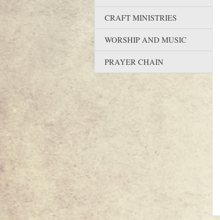
CRAFT MINISTRIES
WORSHIP AND MUSIC
PRAYER CHAIN