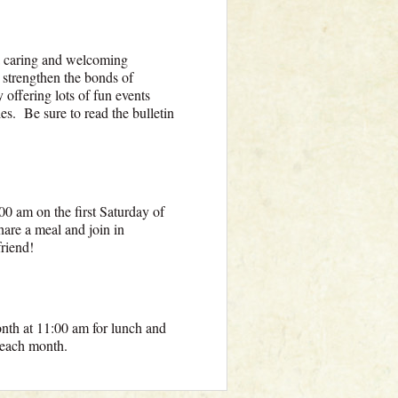
a caring and welcoming
 strengthen the bonds of
offering lots of fun events
ies. Be sure to read the bulletin
00 am on the first Saturday of
are a meal and join in
friend!
onth at 11:00 am for lunch and
s each month.