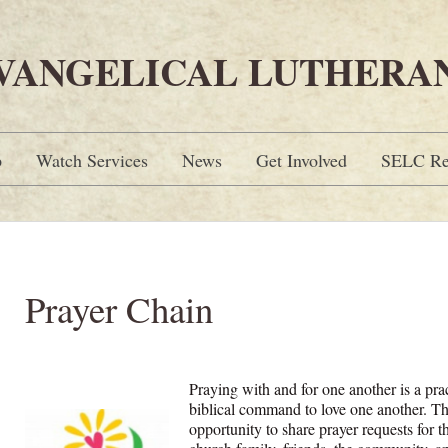
EVANGELICAL LUTHERA
p
Watch Services
News
Get Involved
SELC Re
Prayer Chain
Praying with and for one another is a prac
biblical command to love one another. T
opportunity to share prayer requests for 