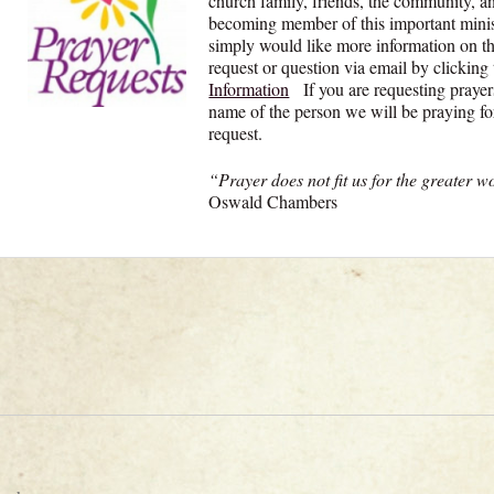
church family, friends, the community, an
becoming member of this important minist
simply would like more information on th
request or question via email by clicking
Information
If you are requesting prayer
name of the person we will be praying for
request.
“Prayer does not fit us for the greater w
Oswald Chambers