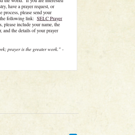
d the world. If you are interested
ry, have a prayer request, or
e process, please send your
 the following link:
SELC Prayer
s, please include your name, the
, and the details of your prayer
ork; prayer is the greater work."
-