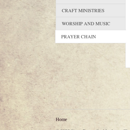
CRAFT MINISTRIES
WORSHIP AND MUSIC
PRAYER CHAIN
Home