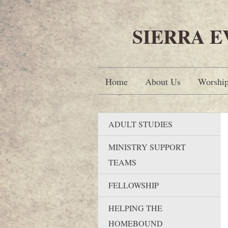
SIERRA 
Home
About Us
Worshi
ADULT STUDIES
MINISTRY SUPPORT
TEAMS
FELLOWSHIP
HELPING THE
HOMEBOUND