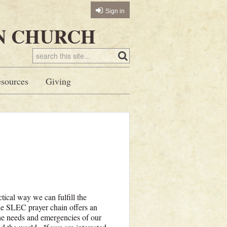
Sign in
N CHURCH
sources
Giving
tical way we can fulfill the
he SLEC prayer chain offers an
the needs and emergencies of our