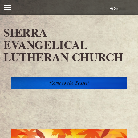
Sign in
SIERRA
EVANGELICAL
LUTHERAN CHURCH