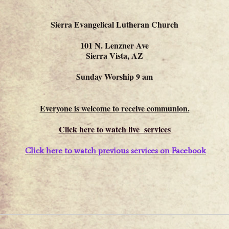
Sierra Evangelical Lutheran Church
101 N. Lenzner Ave
Sierra Vista, AZ
Sunday Worship 9 am
Everyone is welcome to receive communion.
Click here to watch live services
Click here to watch previous services on Facebook