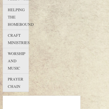
HELPING
THE
HOMEBOUND
CRAFT
MINISTRIES
WORSHIP
AND
MUSIC
PRAYER
CHAIN