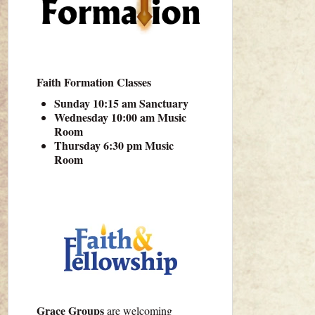
Faith Formation Classes
Sunday 10:15 am Sanctuary
Wednesday 10:00 am Music
Room
Thursday 6:30 pm Music
Room
Grace Groups
are welcoming