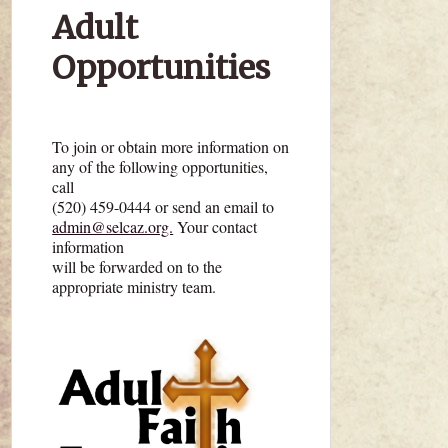
Adult
Opportunities
To join or obtain more information on
any of the following opportunities,
call
(520) 459-0444 or send an email to
admin@selcaz.org.
Your contact
information
will be forwarded on to the
appropriate ministry team.