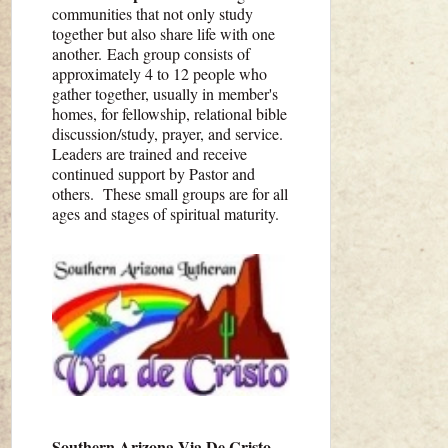
communities that not only study
together but also share life with one
another. Each group consists of
approximately 4 to 12 people who
gather together, usually in member's
homes, for fellowship, relational bible
discussion/study, prayer, and service.
Leaders are trained and receive
continued support by Pastor and
others. These small groups are for all
ages and stages of spiritual maturity.
Southern Arizona Via De Cristo