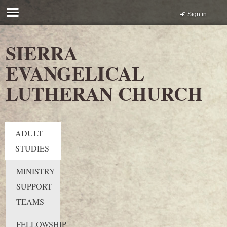
Sign in
SIERRA
EVANGELICAL
LUTHERAN CHURCH
ADULT
STUDIES
MINISTRY
SUPPORT
TEAMS
FELLOWSHIP