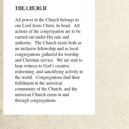
THE CHURCH
All power in the Church belongs to
our Lord Jesus Christ, its head. All
actions of the congregation are to be
carried out under His rule and
authority. The Church exists both as
an inclusive fellowship and as local
congregations gathered for worship
and Christian service. We are sent to
bear witness to God’s creative,
redeeming, and sanctifying activity in
the world. Congre­gations find their
fulfillment in the universal
community of the Church, and the
universal Church exists in and
through congrega­tions.