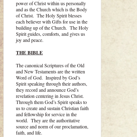
power of Christ within us personally
and as the Church which is the Body
of Christ. The Holy Spirit blesses
each believer with Gifts for use in the
building up of the Church. The Holy
Spirit guides, comforts, and gives us
joy and peace.
THE BIBLE
The canonical Scriptures of the Old
and New Testaments are the written
Word of God. Inspired by God’s
Spirit speaking through their authors,
they record and announce God’s
revelation centering in Jesus Christ.
Through them God’s Spirit speaks to
us to create and sustain Christian faith
and fellowship for service in the
world. They are the authoritative
source and norm of our proclamation,
faith, and life.