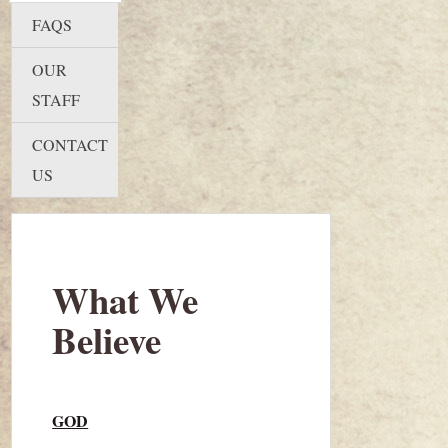
FAQS
OUR
STAFF
CONTACT
US
What We
Believe
GOD