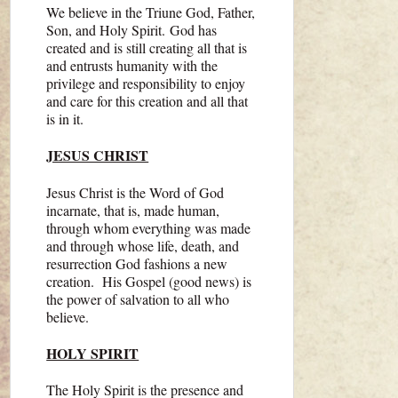
We believe in the Triune God, Father,
Son, and Holy Spirit. God has
created and is still creating all that is
and entrusts humanity with the
privilege and responsibility to enjoy
and care for this creation and all that
is in it.
JESUS CHRIST
Jesus Christ is the Word of God
incarnate, that is, made human,
through whom everything was made
and through whose life, death, and
resurrection God fashions a new
creation. His Gospel (good news) is
the power of salvation to all who
believe.
HOLY SPIRIT
The Holy Spirit is the presence and