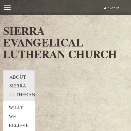
Sign in
SIERRA
EVANGELICAL
LUTHERAN CHURCH
ABOUT
SIERRA
LUTHERAN
WHAT
WE
BELIEVE