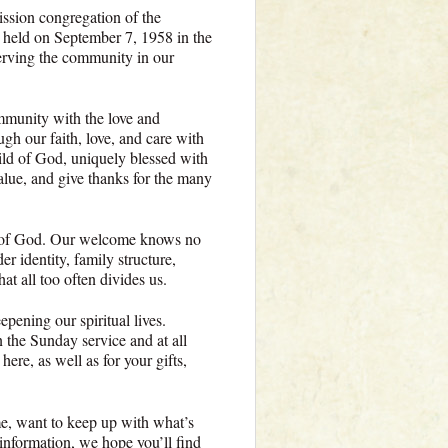
ssion congregation of the
 held on September 7, 1958 in the
rving the community in our
mmunity with the love and
ugh our faith, love, and care with
ild of God, uniquely blessed with
lue, and give thanks for the many
n of God. Our welcome knows no
er identity, family structure,
hat all too often divides us.
pening our spiritual lives.
n the Sunday service and at all
ere, as well as for your gifts,
e, want to keep up with what’s
 information, we hope you’ll find