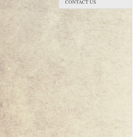
CONTACT US