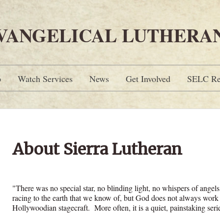
EVANGELICAL LUTHERA
p
Watch Services
News
Get Involved
SELC Re
About Sierra Lutheran
"There was no special star, no blinding light, no whispers of angels 
racing to the earth that we know of, but God does not always work 
Hollywoodian stagecraft. More often, it is a quiet, painstaking serie