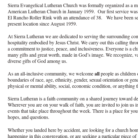
Sierra Evangelical Lutheran Church was formally organized as a mi
American Lutheran Church in January 1959. Our first service was
El Rancho Roller Rink with an attendance of 38. We have been se
present location since August 1959.
At Sierra Lutheran we are dedicated to serving the surrounding co
hospitality embodied by Jesus Christ. We carry out this calling thro
a commitment to justice, peace, and inclusiveness. Everyone is a ch
many gifts and great worth, made in God’s image. We recognize, va
diverse gifts of God among us.
all
As an all-inclusive community, we welcome
people as childre
boundaries of race, age, ethnicity, gender, sexual orientation or gend
physical or mental ability, social, economic condition, or anything t
Sierra Lutheran is a faith community on a shared journey toward dee
Wherever you are on your walk of faith, you are invited to join us i
events that take place throughout the week. There is a place for you h
hopes, and questions.
Whether you landed here by accident, are looking for a church hom
happening in this congregation, or are seeking a particular piece of