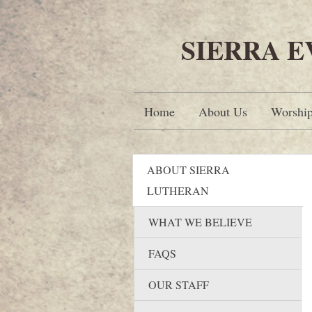
SIERRA 
Home
About Us
Worshi
ABOUT SIERRA
LUTHERAN
WHAT WE BELIEVE
FAQS
OUR STAFF