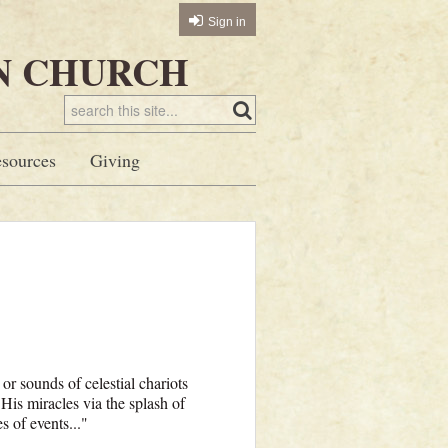
Sign in
N CHURCH
sources
Giving
or sounds of celestial chariots
His miracles via the splash of
s of events..."